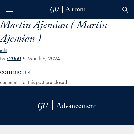
Martin Ajemian ( Martin
Skip to Main Navigation
Skip to Content
Skip to Footer
Ajemian )
edit
By
jk2060
•
March 8, 2024
comments
comments for this post are closed