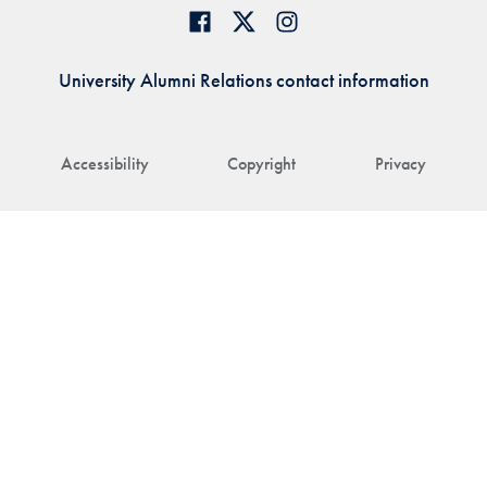
University Alumni Relations contact information
Accessibility
Copyright
Privacy