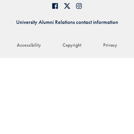
University Alumni Relations contact information
Accessibility
Copyright
Privacy