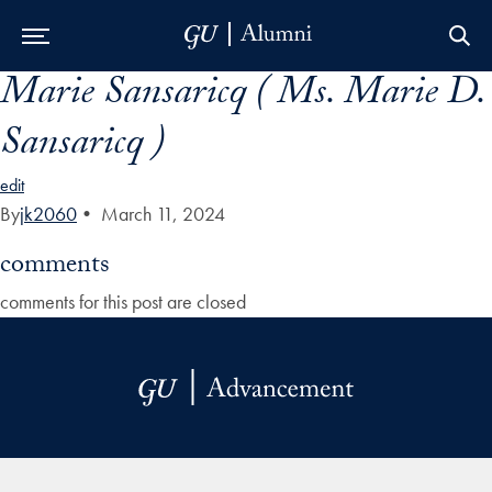
Marie Sansaricq ( Ms. Marie D.
Skip to Main Navigation
Skip to Content
Skip to Footer
Sansaricq )
edit
By
jk2060
•
March 11, 2024
comments
comments for this post are closed