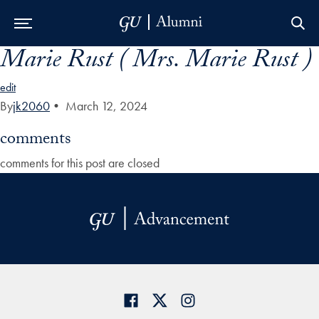
Marie Rust ( Mrs. Marie Rust )
Skip to Main Navigation
Skip to Content
Skip to Footer
edit
By
jk2060
•
March 12, 2024
comments
comments for this post are closed