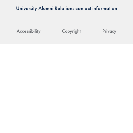
University Alumni Relations contact information
Accessibility
Copyright
Privacy