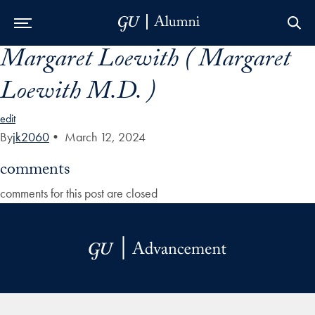
Margaret Loewith ( Margaret
Skip to Main Navigation
Skip to Content
Skip to Footer
Loewith M.D. )
edit
By
jk2060
•
March 12, 2024
comments
comments for this post are closed