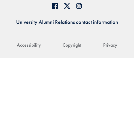
University Alumni Relations contact information
Accessibility
Copyright
Privacy