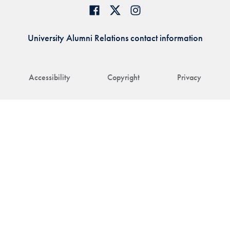
University Alumni Relations contact information
Accessibility
Copyright
Privacy