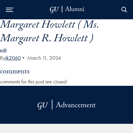
Margaret Howlett ( Ms.
Skip to Main Navigation
Skip to Content
Skip to Footer
Margaret R. Howlett )
edit
By
jk2060
•
March 11, 2024
comments
comments for this post are closed