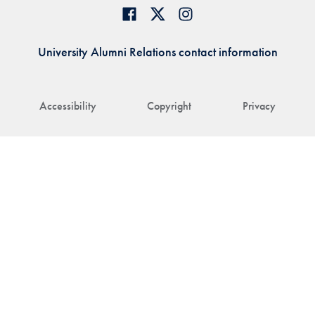
University Alumni Relations contact information
Accessibility
Copyright
Privacy