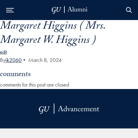
Margaret Higgins ( Mrs.
Skip to Main Navigation
Skip to Content
Skip to Footer
Margaret W. Higgins )
edit
By
jk2060
•
March 8, 2024
comments
comments for this post are closed