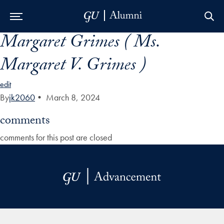
Margaret Grimes ( Ms.
Skip to Main Navigation
Skip to Content
Skip to Footer
Margaret V. Grimes )
edit
By
jk2060
•
March 8, 2024
comments
comments for this post are closed