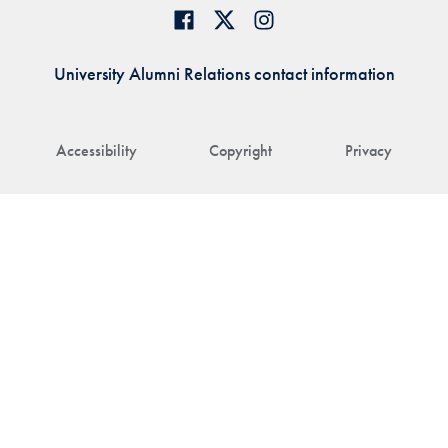
University Alumni Relations contact information
Accessibility
Copyright
Privacy