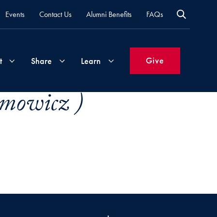
Events
Contact Us
Alumni Benefits
FAQs
Give
t
Share
Learn
mowicz )
Join
Your
What's
Groups
Time
New
&
Expertise
Volunteer
How
to
Life
Support
Attend
Updates
Georgetown
Events