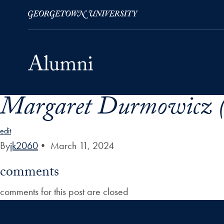
Margaret Durmowicz (
Skip to Main Navigation
Skip to Content
Skip to Footer
edit
By
jk2060
•
March 11, 2024
comments
comments for this post are closed