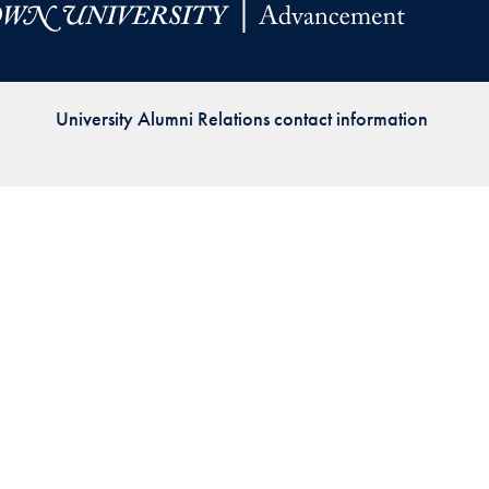
Priorities
Network
University Alumni Relations contact information
About
Fellow
Hoyas
Career
Resources
Read
alumni
magazines