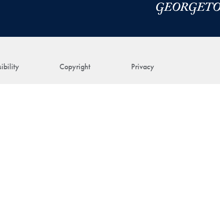
ibility
Copyright
Privacy