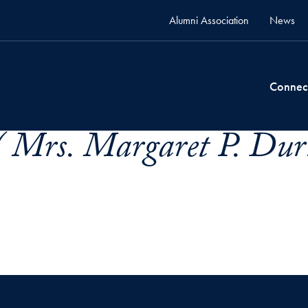
Alumni Association
News
Connec
 Mrs. Margaret P. Dur