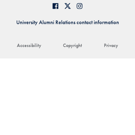
University Alumni Relations contact information
Accessibility
Copyright
Privacy