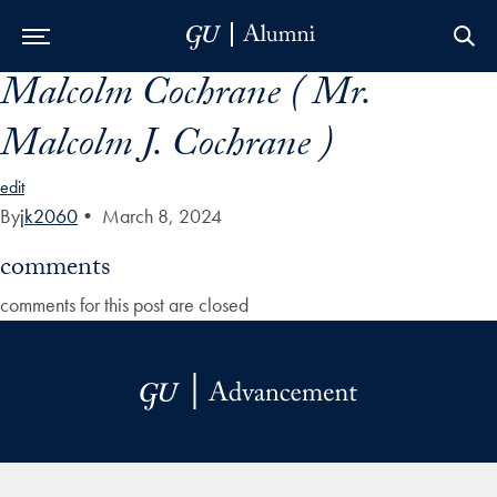
Malcolm Cochrane ( Mr.
Skip to Main Navigation
Skip to Content
Skip to Footer
Malcolm J. Cochrane )
edit
By
jk2060
•
March 8, 2024
comments
comments for this post are closed