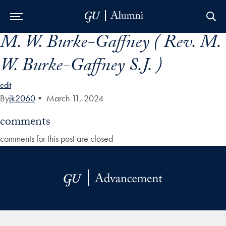
M. W. Burke-Gaffney ( Rev. M.
Skip to Main Navigation
Skip to Content
Skip to Footer
W. Burke-Gaffney S.J. )
edit
By
jk2060
•
March 11, 2024
comments
comments for this post are closed