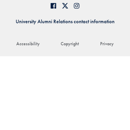
University Alumni Relations contact information
Accessibility
Copyright
Privacy