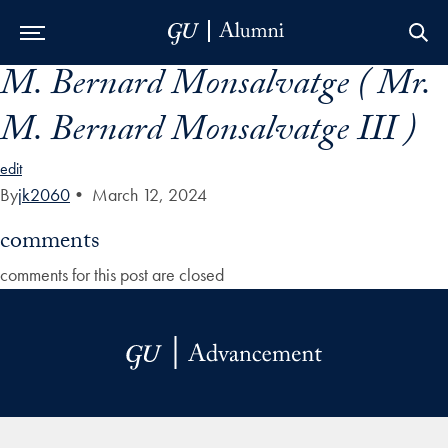
M. Bernard Monsalvatge ( Mr.
Skip to Main Navigation
Skip to Content
Skip to Footer
M. Bernard Monsalvatge III )
edit
By
jk2060
•
March 12, 2024
comments
comments for this post are closed