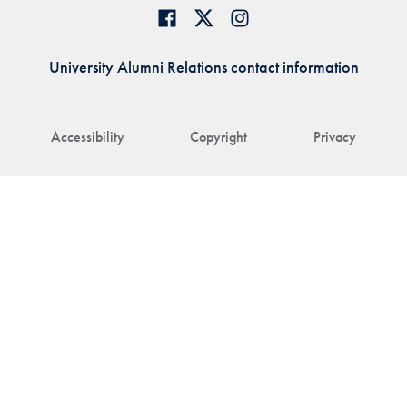
University Alumni Relations contact information
Accessibility
Copyright
Privacy