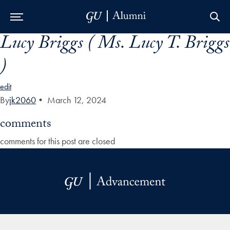
Lucy Briggs ( Ms. Lucy T. Briggs
Skip to Main Navigation
Skip to Content
Skip to Footer
)
edit
By
jk2060
•
March 12, 2024
comments
comments for this post are closed