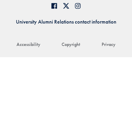
University Alumni Relations contact information
Accessibility
Copyright
Privacy