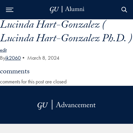
Lucinda Hart-Gonzalez (
Skip to Main Navigation
Skip to Content
Skip to Footer
Lucinda Hart-Gonzalez Ph.D. )
edit
By
jk2060
•
March 8, 2024
comments
comments for this post are closed