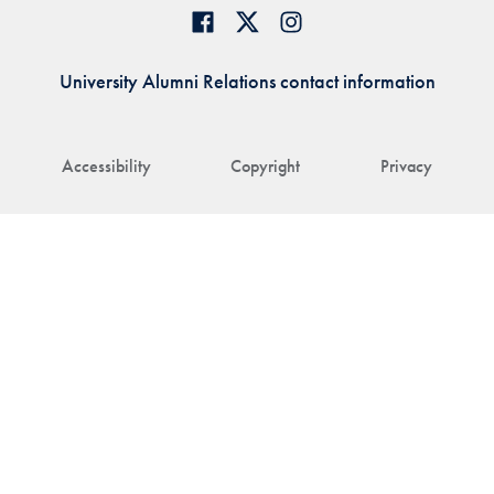
University Alumni Relations contact information
Accessibility
Copyright
Privacy