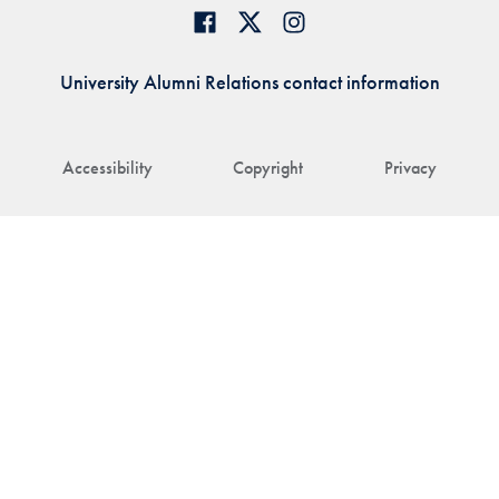
University Alumni Relations contact information
Accessibility
Copyright
Privacy