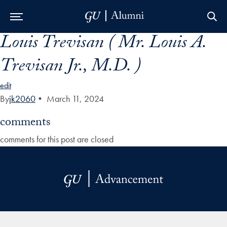
Louis Trevisan ( Mr. Louis A.
Skip to Main Navigation
Skip to Content
Skip to Footer
Trevisan Jr., M.D. )
edit
By
jk2060
•
March 11, 2024
comments
comments for this post are closed