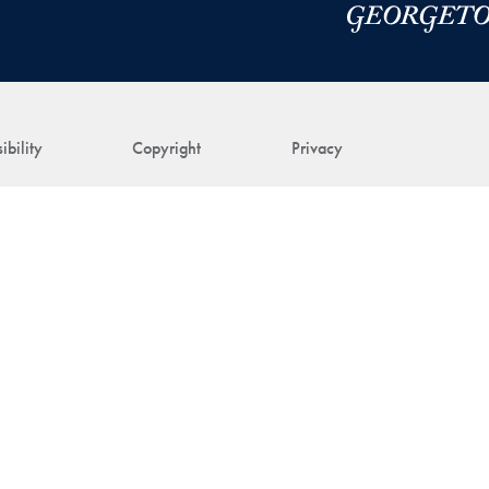
ibility
Copyright
Privacy