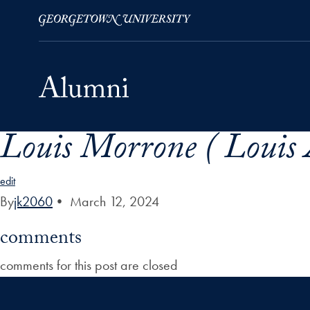
Louis Morrone ( Louis
Skip to Main Navigation
Skip to Content
Skip to Footer
edit
By
jk2060
•
March 12, 2024
comments
comments for this post are closed