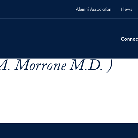
Alumni Association
News
Connec
 A. Morrone M.D. )