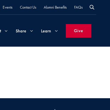
Events
Contact Us
Alumni Benefits
FAQs
Give
t
Share
Learn
Join
Your
What's
Groups
Time
New
&
Expertise
Volunteer
How
to
Life
Support
Attend
Updates
Georgetown
Events