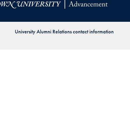
Priorities
Network
University Alumni Relations contact information
About
Fellow
Hoyas
Career
Resources
Read
alumni
magazines