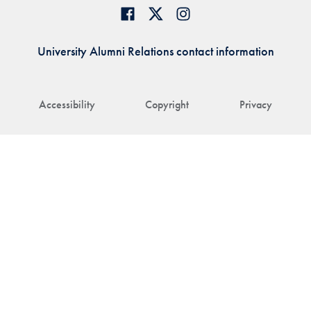
University Alumni Relations contact information
Accessibility
Copyright
Privacy