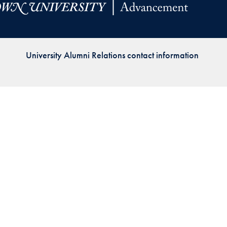
Priorities
Network
University Alumni Relations contact information
About
Fellow
Hoyas
Career
Resources
Read
alumni
magazines