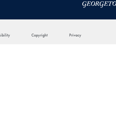
ibility
Copyright
Privacy