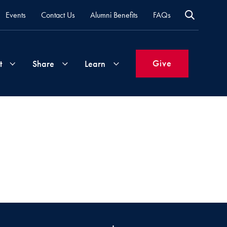
Events
Contact Us
Alumni Benefits
FAQs
Give
t
Share
Learn
Join
Your
What's
Groups
Time
New
&
Expertise
Volunteer
How
to
Life
Support
Attend
Updates
Georgetown
Events