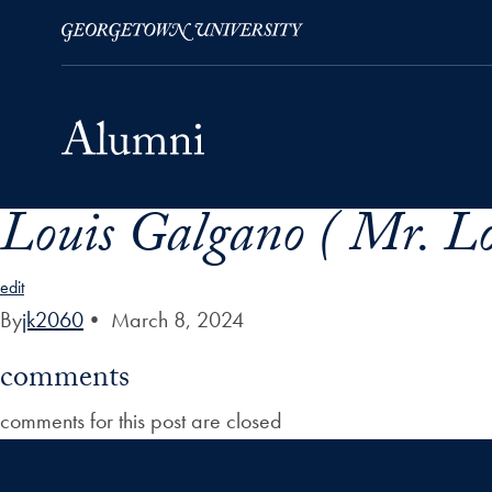
Louis Galgano ( Mr. Lo
Skip to Main Navigation
Skip to Content
Skip to Footer
edit
By
jk2060
•
March 8, 2024
comments
comments for this post are closed