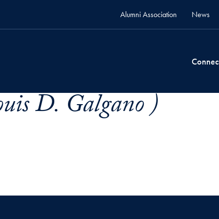
Alumni Association
News
Connec
uis D. Galgano )