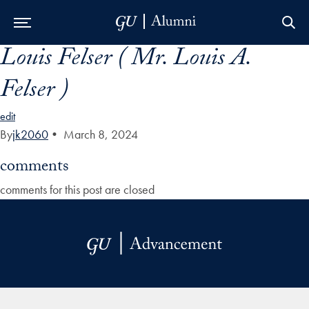
Louis Felser ( Mr. Louis A.
Skip to Main Navigation
Skip to Content
Skip to Footer
Felser )
edit
By
jk2060
•
March 8, 2024
comments
comments for this post are closed