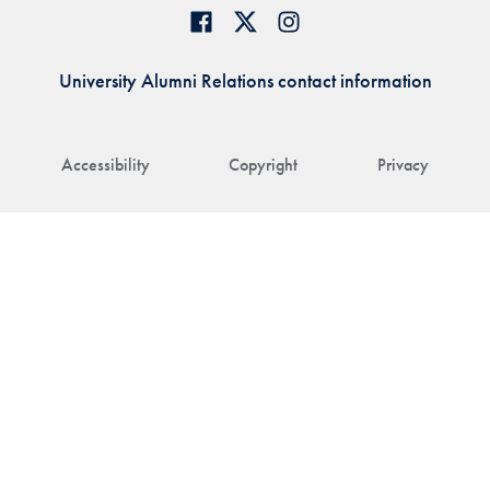
University Alumni Relations contact information
Accessibility
Copyright
Privacy