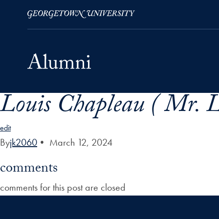
Louis Chapleau ( Mr. L
Skip to Main Navigation
Skip to Content
Skip to Footer
edit
By
jk2060
•
March 12, 2024
comments
comments for this post are closed