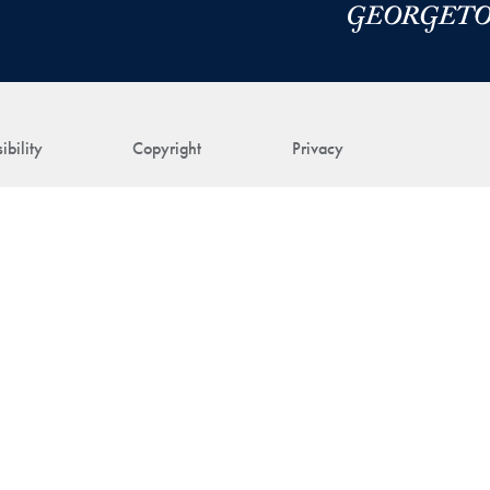
ibility
Copyright
Privacy