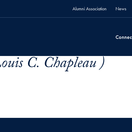
Alumni Association
News
Connec
ouis C. Chapleau )