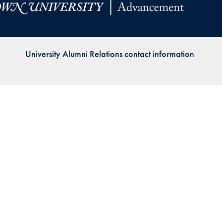
Priorities
Network
University Alumni Relations contact information
About
Fellow
Hoyas
Career
Resources
Read
alumni
magazines