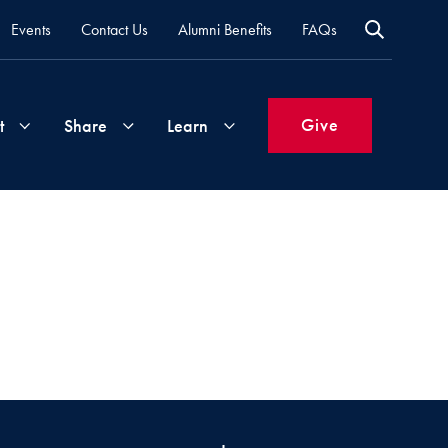
Events
Contact Us
Alumni Benefits
FAQs
Give
t
Share
Learn
Join
Your
What's
Groups
Time
New
&
Expertise
Volunteer
How
to
Life
Support
Attend
Updates
Georgetown
Events