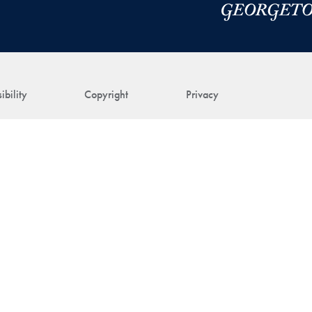
ibility
Copyright
Privacy