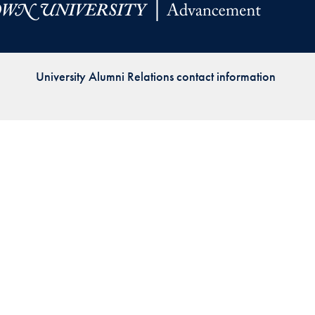
Priorities
Network
University Alumni Relations contact information
About
Fellow
Hoyas
Career
Resources
Read
alumni
magazines