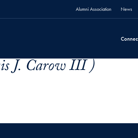
Alumni Association
News
Connec
s J. Carow III )