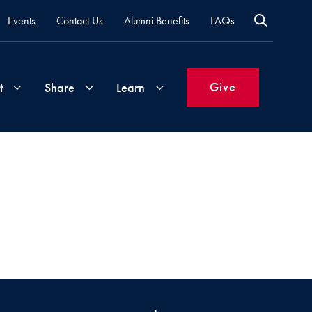
Events
Contact Us
Alumni Benefits
FAQs
Give
t
Share
Learn
Join
Your
What's
Groups
Time
New
&
Expertise
Volunteer
How
to
Life
Support
Attend
Updates
Georgetown
Events