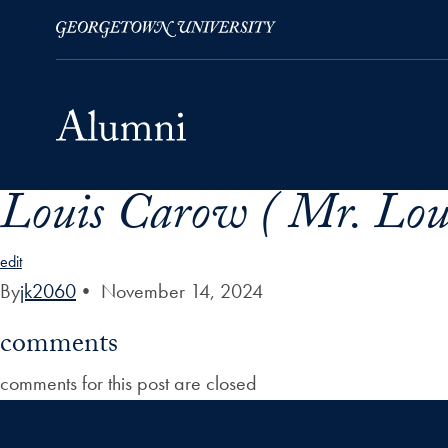
Louis Carow ( Mr. Loui
Skip to Main Navigation
Skip to Content
Skip to Footer
edit
By
jk2060
•
November 14, 2024
comments
comments for this post are closed