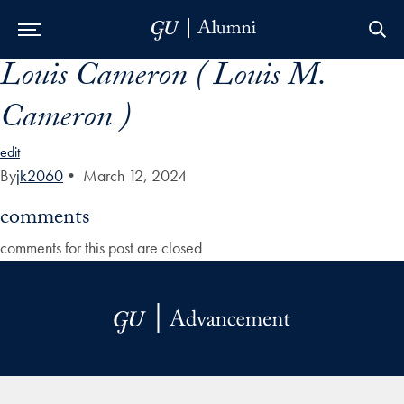
Louis Cameron ( Louis M.
Skip to Main Navigation
Skip to Content
Skip to Footer
Cameron )
edit
By
jk2060
•
March 12, 2024
comments
comments for this post are closed