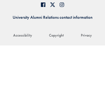
University Alumni Relations contact information
Accessibility
Copyright
Privacy