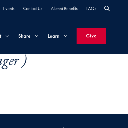
Events
Contact Us
Alumni Benefits
FAQs
Give
t
Share
Learn
ger )
Join
Your
What's
Groups
Time
New
&
Expertise
Volunteer
How
to
Life
Support
Attend
Updates
Georgetown
Events