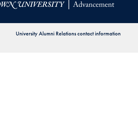
Priorities
Network
University Alumni Relations contact information
About
Fellow
Hoyas
Career
Resources
Read
alumni
magazines