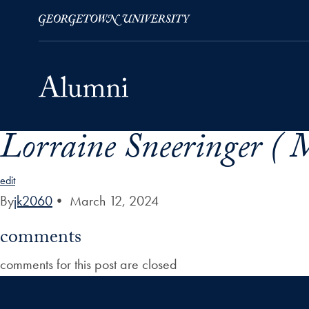
Lorraine Sneeringer ( M
Skip to Main Navigation
Skip to Content
Skip to Footer
edit
By
jk2060
•
March 12, 2024
comments
comments for this post are closed