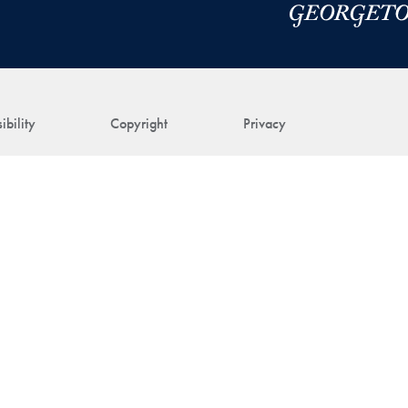
ibility
Copyright
Privacy