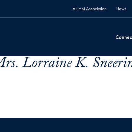
Alumni Association
News
Connec
rs. Lorraine K. Sneerin