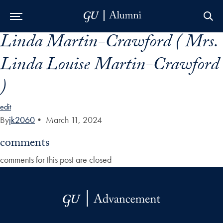
Linda Martin-Crawford ( Mrs.
Skip to Main Navigation
Skip to Content
Skip to Footer
Linda Louise Martin-Crawford
)
edit
By
jk2060
•
March 11, 2024
comments
comments for this post are closed