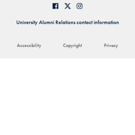
University Alumni Relations contact information
Accessibility
Copyright
Privacy