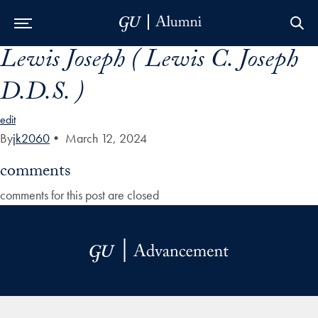
Lewis Joseph ( Lewis C. Joseph
Skip to Main Navigation
Skip to Content
Skip to Footer
D.D.S. )
edit
By
jk2060
•
March 12, 2024
comments
comments for this post are closed