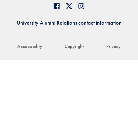
University Alumni Relations contact information
Accessibility
Copyright
Privacy