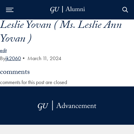
Leslie Yovan ( Ms. Leslie Ann
Skip to Main Navigation
Skip to Content
Skip to Footer
Yovan )
edit
By
jk2060
•
March 11, 2024
comments
comments for this post are closed