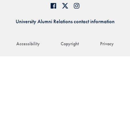
University Alumni Relations contact information
Accessibility
Copyright
Privacy