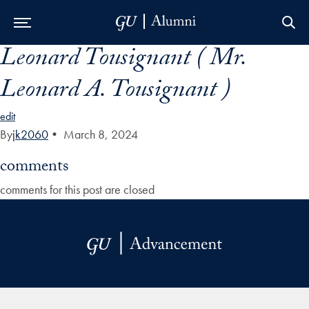
Leonard Tousignant ( Mr.
Skip to Main Navigation
Skip to Content
Skip to Footer
Leonard A. Tousignant )
edit
By
jk2060
•
March 8, 2024
comments
comments for this post are closed