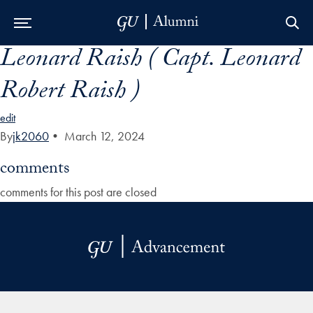
Leonard Raish ( Capt. Leonard
Skip to Main Navigation
Skip to Content
Skip to Footer
Robert Raish )
edit
By
jk2060
•
March 12, 2024
comments
comments for this post are closed