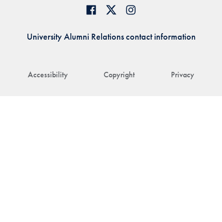
University Alumni Relations contact information
Accessibility
Copyright
Privacy