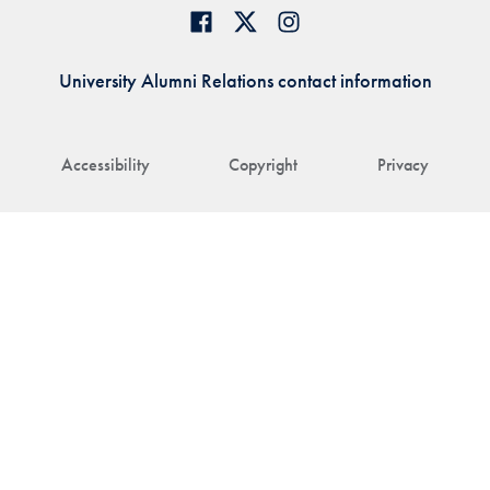
University Alumni Relations contact information
Accessibility
Copyright
Privacy