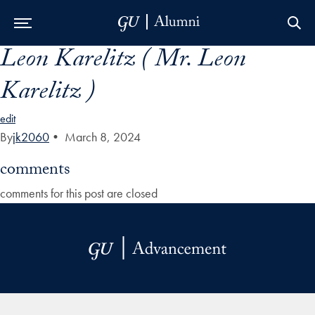
Leon Karelitz ( Mr. Leon
Skip to Main Navigation
Skip to Content
Skip to Footer
Karelitz )
edit
By
jk2060
•
March 8, 2024
comments
comments for this post are closed