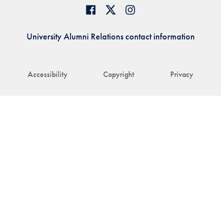
University Alumni Relations contact information
Accessibility
Copyright
Privacy