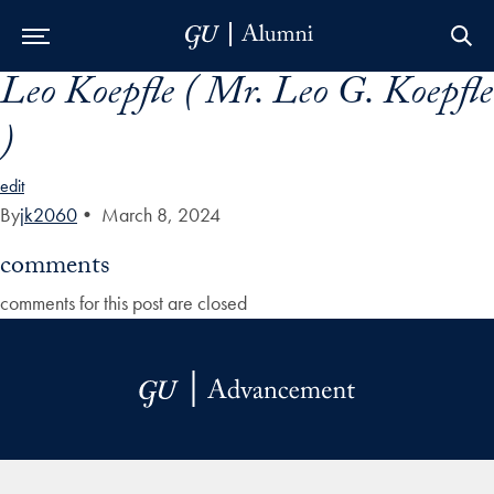
Leo Koepfle ( Mr. Leo G. Koepfle
Skip to Main Navigation
Skip to Content
Skip to Footer
)
edit
By
jk2060
•
March 8, 2024
comments
comments for this post are closed