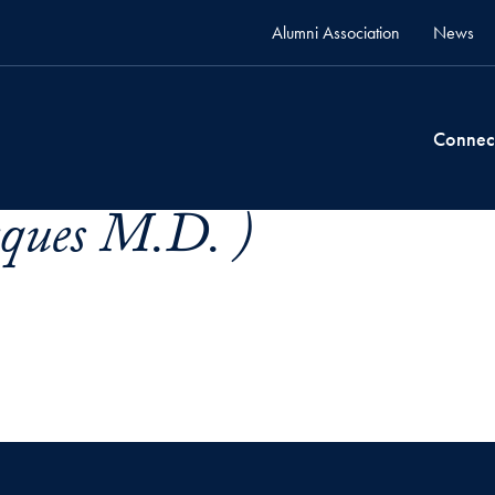
Alumni Association
News
Connec
cques M.D. )