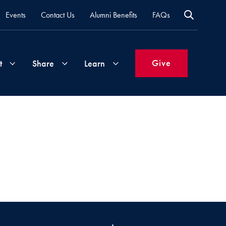
Events
Contact Us
Alumni Benefits
FAQs
Give
t
Share
Learn
Join
Your
What's
Groups
Time
New
&
Expertise
Volunteer
How
to
Life
Support
Attend
Updates
Georgetown
Events