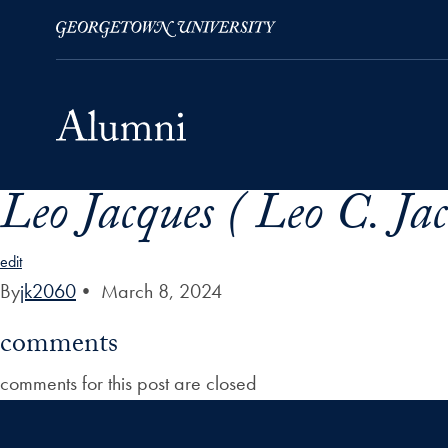
Leo Jacques ( Leo C. Ja
Skip to Main Navigation
Skip to Content
Skip to Footer
edit
By
jk2060
•
March 8, 2024
comments
comments for this post are closed