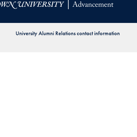
Priorities
Network
University Alumni Relations contact information
About
Fellow
Hoyas
Career
Resources
Read
alumni
magazines