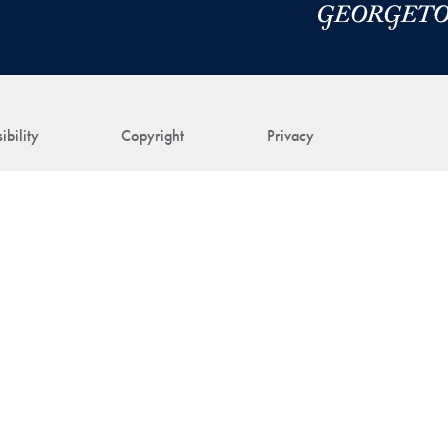
ibility
Copyright
Privacy