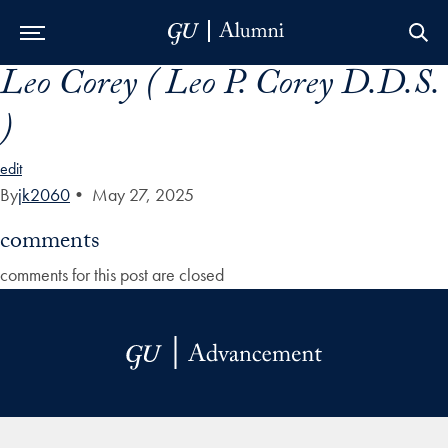
Leo Corey ( Leo P. Corey D.D.S.
Skip to Main Navigation
Skip to Content
Skip to Footer
)
edit
By
jk2060
•
May 27, 2025
comments
comments for this post are closed