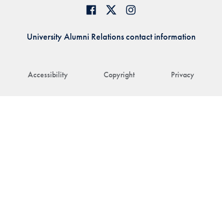
University Alumni Relations contact information
Accessibility
Copyright
Privacy