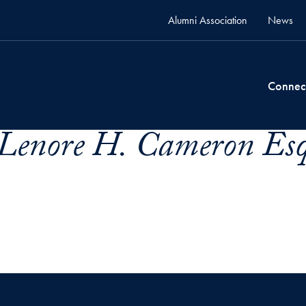
Alumni Association
News
Connec
Lenore H. Cameron Esq