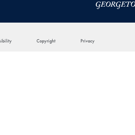
ibility
Copyright
Privacy