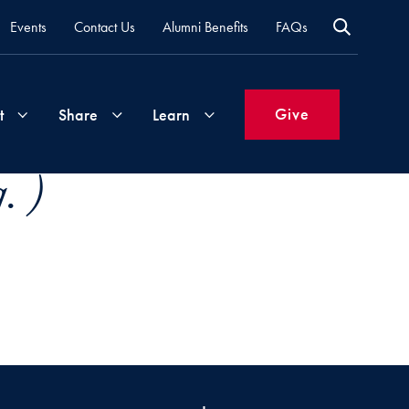
Events
Contact Us
Alumni Benefits
FAQs
Give
t
Share
Learn
. )
Join
Your
What's
Groups
Time
New
&
Expertise
Volunteer
How
to
Life
Support
Attend
Updates
Georgetown
Events