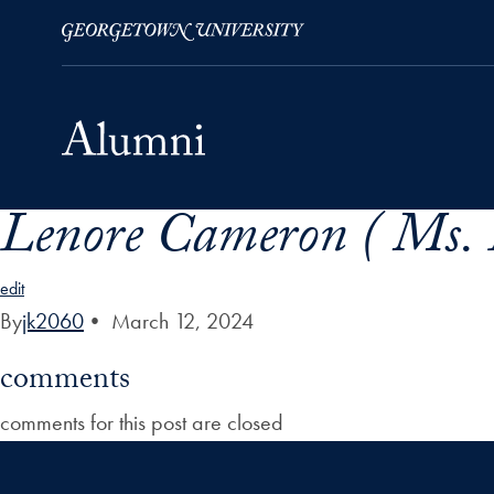
Lenore Cameron ( Ms. 
Skip to Main Navigation
Skip to Content
Skip to Footer
edit
By
jk2060
•
March 12, 2024
comments
comments for this post are closed