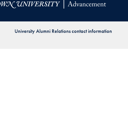
Priorities
Network
University Alumni Relations contact information
About
Fellow
Hoyas
Career
Resources
Read
alumni
magazines