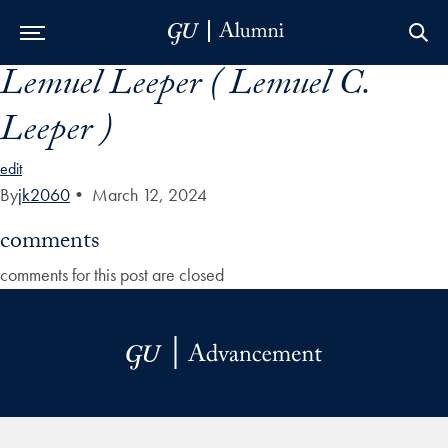
Lemuel Leeper ( Lemuel C.
Skip to Main Navigation
Skip to Content
Skip to Footer
Leeper )
edit
By
jk2060
•
March 12, 2024
comments
comments for this post are closed