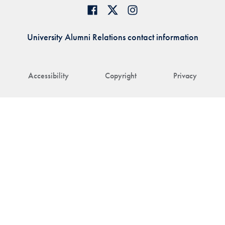
University Alumni Relations contact information
Accessibility
Copyright
Privacy