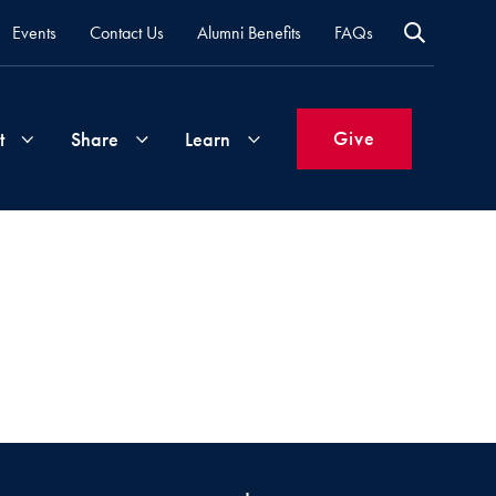
Events
Contact Us
Alumni Benefits
FAQs
Give
t
Share
Learn
Join
Your
What's
Groups
Time
New
&
Expertise
Volunteer
How
to
Life
Support
Attend
Updates
Georgetown
Events