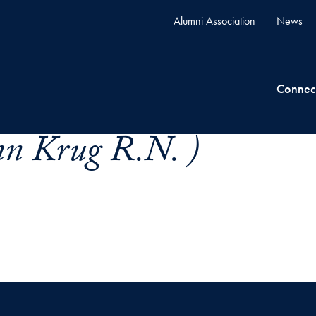
Alumni Association
News
Connec
nn Krug R.N. )