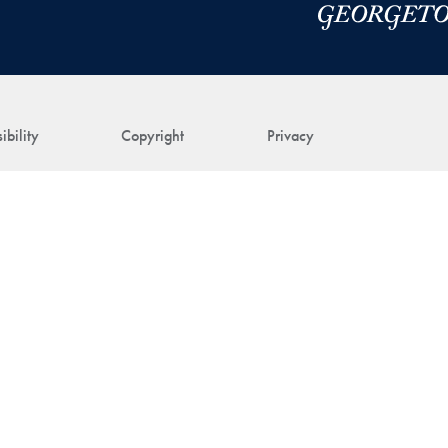
ibility
Copyright
Privacy