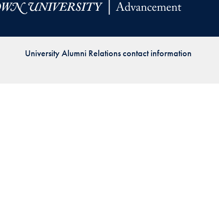
Priorities
Network
University Alumni Relations contact information
About
Fellow
Hoyas
Career
Resources
Read
alumni
magazines