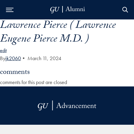
Lawrence Pierce ( Lawrence
Skip to Main Navigation
Skip to Content
Skip to Footer
Eugene Pierce M.D. )
edit
By
jk2060
•
March 11, 2024
comments
comments for this post are closed