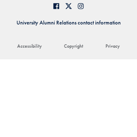
University Alumni Relations contact information
Accessibility
Copyright
Privacy