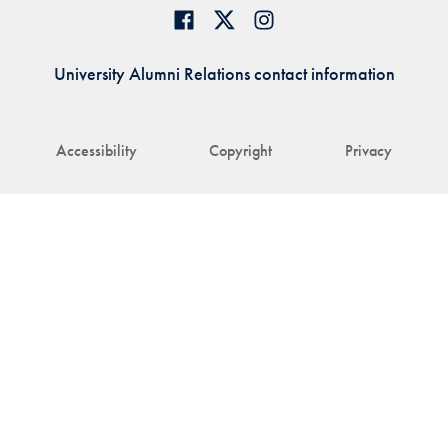
University Alumni Relations contact information
Accessibility
Copyright
Privacy