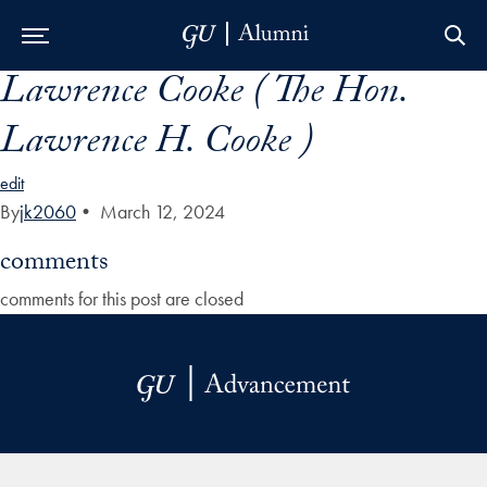
Lawrence Cooke ( The Hon.
Skip to Main Navigation
Skip to Content
Skip to Footer
Lawrence H. Cooke )
edit
By
jk2060
•
March 12, 2024
comments
comments for this post are closed