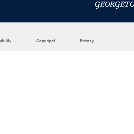
ibility
Copyright
Privacy