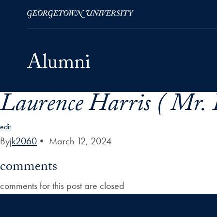
Laurence Harris ( Mr. 
Skip to Main Navigation
Skip to Content
Skip to Footer
edit
By
jk2060
•
March 12, 2024
comments
comments for this post are closed