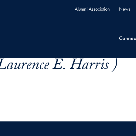
Alumni Association
News
Connec
Laurence E. Harris )