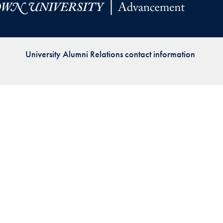
Priorities
Network
University Alumni Relations contact information
About
Fellow
Hoyas
Career
Resources
Read
alumni
magazines