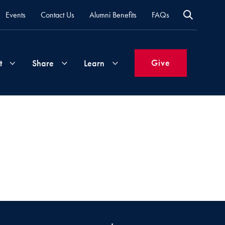
Events
Contact Us
Alumni Benefits
FAQs
Give
t
Share
Learn
Join
Your
What's
Groups
Time
New
&
Expertise
Volunteer
How
to
Life
Support
Attend
Updates
Georgetown
Events