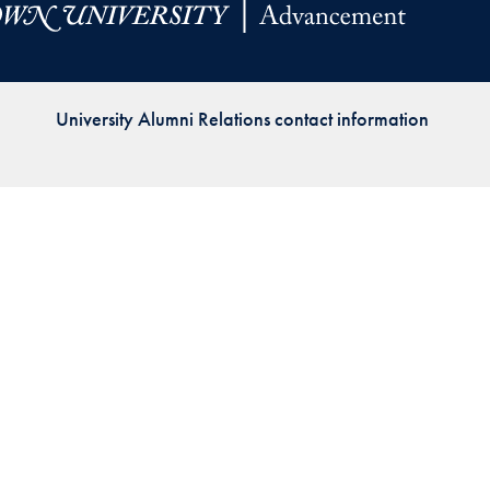
Priorities
Network
University Alumni Relations contact information
About
Fellow
Hoyas
Career
Resources
Read
alumni
magazines