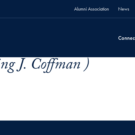
Alumni Association
News
Connec
ng J. Coffman )