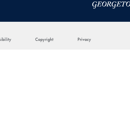
ibility
Copyright
Privacy