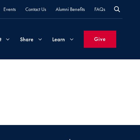
Events
Contact Us
Alumni Benefits
FAQs
Give
t
Share
Learn
Join
Your
What's
Groups
Time
New
&
Expertise
Volunteer
How
to
Life
Support
Attend
Updates
Georgetown
Events