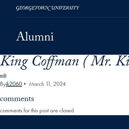
King Coffman ( Mr. Ki
Skip to Main Navigation
Skip to Content
Skip to Footer
edit
By
jk2060
•
March 11, 2024
comments
comments for this post are closed