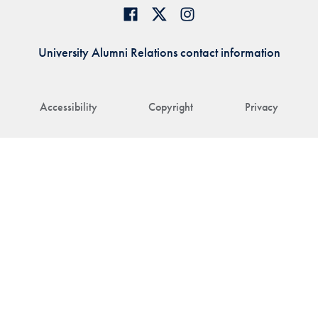
University Alumni Relations contact information
Accessibility
Copyright
Privacy