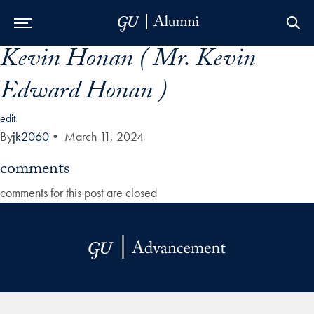
Kevin Honan ( Mr. Kevin
Skip to Main Navigation
Skip to Content
Skip to Footer
Edward Honan )
edit
By
jk2060
•
March 11, 2024
comments
comments for this post are closed