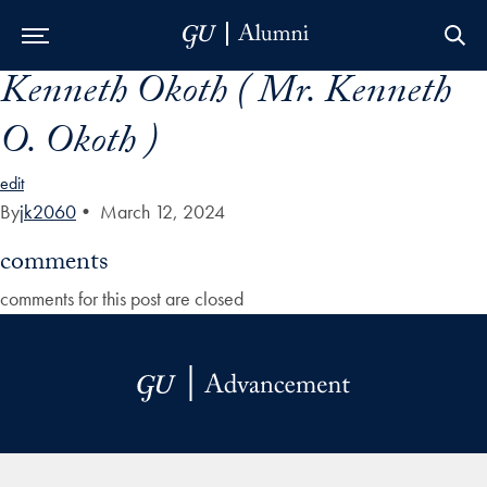
Kenneth Okoth ( Mr. Kenneth
Skip to Main Navigation
Skip to Content
Skip to Footer
O. Okoth )
edit
By
jk2060
•
March 12, 2024
comments
comments for this post are closed