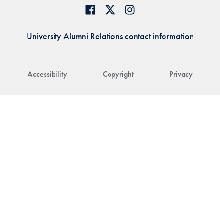
University Alumni Relations contact information
Accessibility
Copyright
Privacy