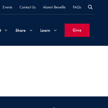
Events
Contact Us
Alumni Benefits
FAQs
Give
t
Share
Learn
Join
Your
What's
Groups
Time
New
&
Expertise
Volunteer
How
to
Life
Support
Attend
Updates
Georgetown
Events