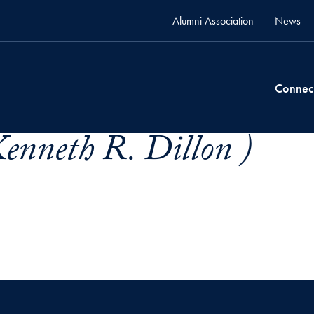
Alumni Association
News
Connec
enneth R. Dillon )