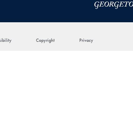
ibility
Copyright
Privacy