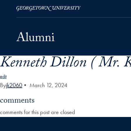
Kenneth Dillon ( Mr. K
Skip to Main Navigation
Skip to Content
Skip to Footer
edit
By
jk2060
•
March 12, 2024
comments
comments for this post are closed