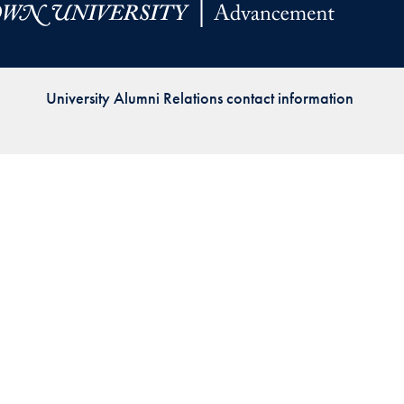
Priorities
Network
University Alumni Relations contact information
About
Fellow
Hoyas
Career
Resources
Read
alumni
magazines