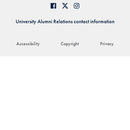
University Alumni Relations contact information
Accessibility
Copyright
Privacy