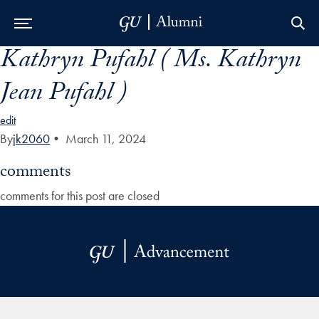
Kathryn Pufahl ( Ms. Kathryn
Skip to Main Navigation
Skip to Content
Skip to Footer
Jean Pufahl )
edit
By
jk2060
•
March 11, 2024
comments
comments for this post are closed