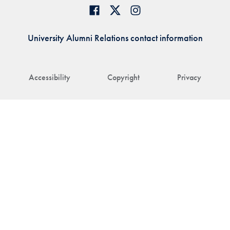
University Alumni Relations contact information
Accessibility
Copyright
Privacy