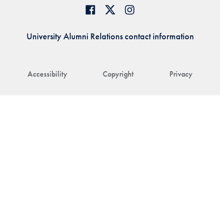
University Alumni Relations contact information
Accessibility
Copyright
Privacy