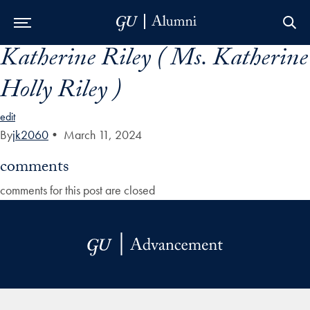
Katherine Riley ( Ms. Katherine
Skip to Main Navigation
Skip to Content
Skip to Footer
Holly Riley )
edit
By
jk2060
•
March 11, 2024
comments
comments for this post are closed