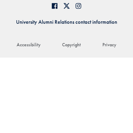
University Alumni Relations contact information
Accessibility
Copyright
Privacy