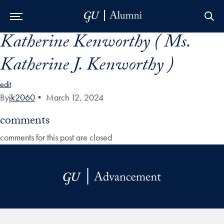
Katherine Kenworthy ( Ms.
Skip to Main Navigation
Skip to Content
Skip to Footer
Katherine J. Kenworthy )
edit
By
jk2060
•
March 12, 2024
comments
comments for this post are closed