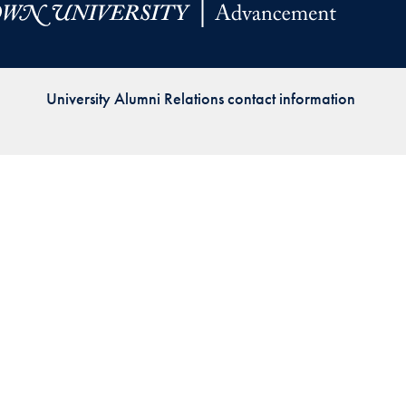
Priorities
Network
University Alumni Relations contact information
About
Fellow
Hoyas
Career
Resources
Read
alumni
magazines