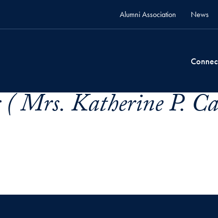
Alumni Association
News
Connec
( Mrs. Katherine P. Ca