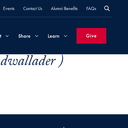
Events
Contact Us
Alumni Benefits
FAQs
Give
t
Share
Learn
dwallader )
Join
Your
What's
Groups
Time
New
&
Expertise
Volunteer
How
to
Life
Support
Attend
Updates
Georgetown
Events