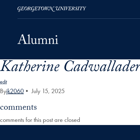
Katherine Cadwallader 
Skip to Main Navigation
Skip to Content
Skip to Footer
edit
By
jk2060
•
July 15, 2025
comments
comments for this post are closed