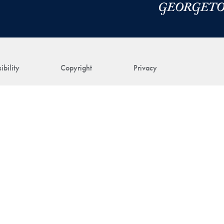
ibility
Copyright
Privacy