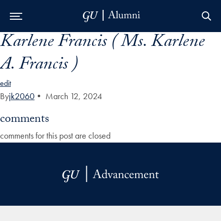
Karlene Francis ( Ms. Karlene
Skip to Main Navigation
Skip to Content
Skip to Footer
A. Francis )
edit
By
jk2060
•
March 12, 2024
comments
comments for this post are closed