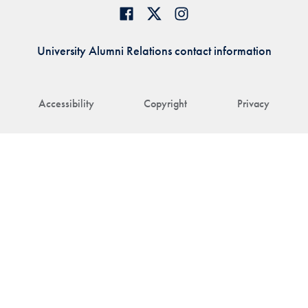
University Alumni Relations contact information
Accessibility
Copyright
Privacy