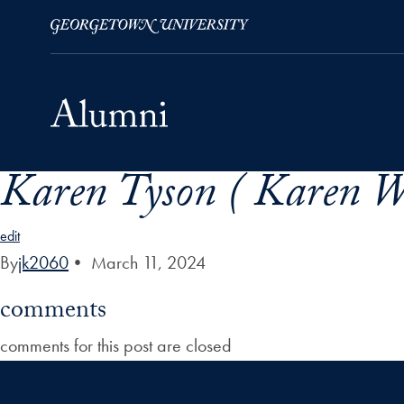
Karen Tyson ( Karen W
Skip to Main Navigation
Skip to Content
Skip to Footer
edit
By
jk2060
•
March 11, 2024
comments
comments for this post are closed