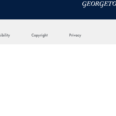
ibility
Copyright
Privacy