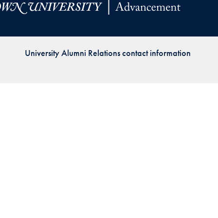
Priorities
Network
University Alumni Relations contact information
About
Fellow
Hoyas
Career
Resources
Read
alumni
magazines