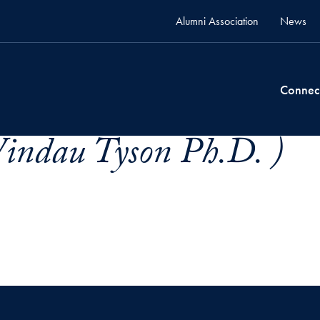
Alumni Association
News
Connec
indau Tyson Ph.D. )