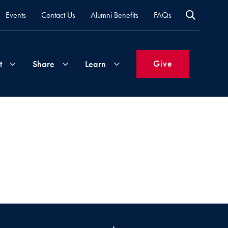
Events
Contact Us
Alumni Benefits
FAQs
Give
t
Share
Learn
Join
Your
What's
Groups
Time
New
&
Expertise
Volunteer
How
to
Life
Support
Attend
Updates
Georgetown
Events