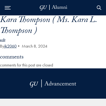
Kara Thompson ( Ms. Kara L.
Skip to Main Navigation
Skip to Content
Skip to Footer
Thompson )
edit
By
jk2060
•
March 8, 2024
comments
comments for this post are closed