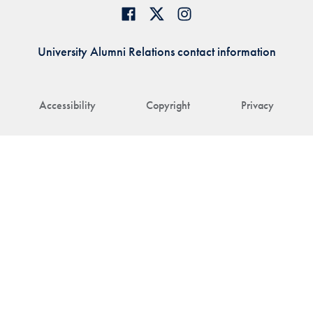
University Alumni Relations contact information
Accessibility
Copyright
Privacy