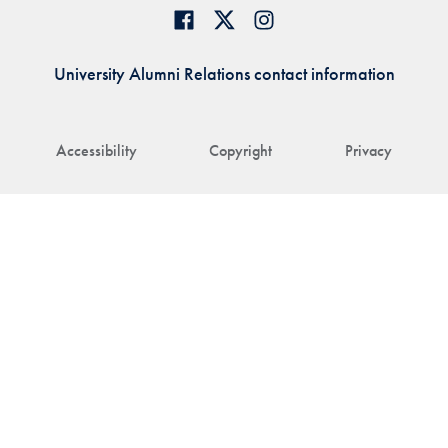
University Alumni Relations contact information
Accessibility
Copyright
Privacy